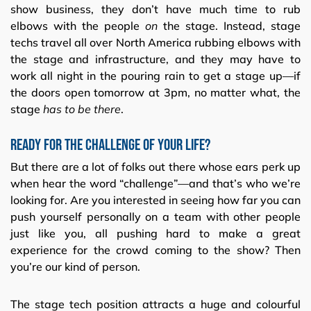
show business, they don’t have much time to rub
elbows with the people
on
the stage. Instead, stage
techs travel all over North America rubbing elbows with
the stage and infrastructure, and they may have to
work all night in the pouring rain to get a stage up—if
the doors open tomorrow at 3pm, no matter what, the
stage
has to be there
.
Ready for the challenge of your life?
But there are a lot of folks out there whose ears perk up
when hear the word “challenge”—and that’s who we’re
looking for. Are you interested in seeing how far you can
push yourself personally on a team with other people
just like you, all pushing hard to make a great
experience for the crowd coming to the show? Then
you’re our kind of person.
The stage tech position attracts a huge and colourful