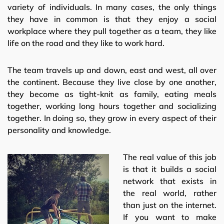
variety of individuals. In many cases, the only things
they have in common is that they enjoy a social
workplace where they pull together as a team, they like
life on the road and they like to work hard.
The team travels up and down, east and west, all over
the continent. Because they live close by one another,
they become as tight-knit as family, eating meals
together, working long hours together and socializing
together. In doing so, they grow in every aspect of their
personality and knowledge.
The real value of this job
is that it builds a social
network that exists in
the real world, rather
than just on the internet.
If you want to make