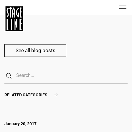
See all blog posts
RELATED CATEGORIES
January 20, 2017