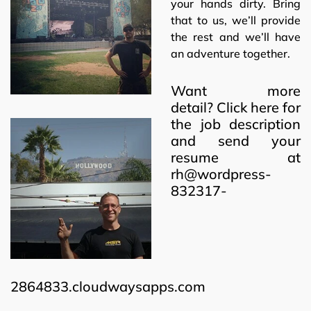
your hands dirty. Bring
that to us, we’ll provide
the rest and we’ll have
an adventure together.
Want more
detail?
Click here
for
the job description
and send your
resume at
rh@wordpress-
832317-
2864833.cloudwaysapps.com