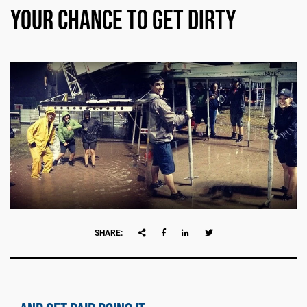
Your Chance to Get Dirty
SHARE: