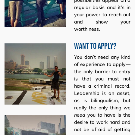
regular basis and it’s in
your power to reach out
and show your
worthiness.
Want to apply?
You don’t need any kind
of experience to apply—
the only barrier to entry
is that you must not
have a criminal record.
Leadership is an asset,
as is bilingualism, but
really the only thing we
need
you to have is the
desire to work hard and
not be afraid of getting