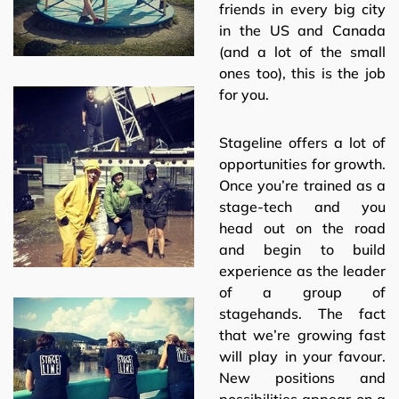
friends in every big city
in the US and Canada
(and a lot of the small
ones too), this is the job
for you.
Stageline offers a lot of
opportunities for growth.
Once you’re trained as a
stage-tech and you
head out on the road
and begin to build
experience as the leader
of a group of
stagehands. The fact
that we’re growing fast
will play in your favour.
New positions and
possibilities appear on a