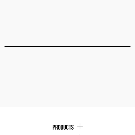
products