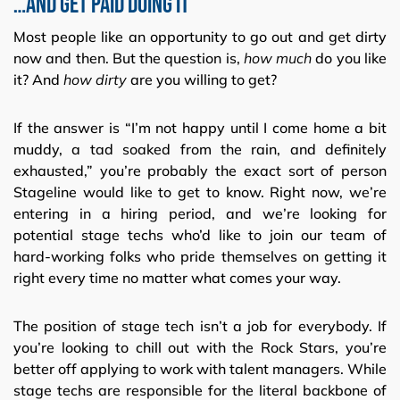
…and Get Paid Doing It
Most people like an opportunity to go out and get dirty
now and then. But the question is,
how
much
do you like
it? And
how dirty
are you willing to get?
If the answer is “I’m not happy until I come home a bit
muddy, a tad soaked from the rain, and definitely
exhausted,” you’re probably the exact sort of person
Stageline would like to get to know. Right now, we’re
entering in a hiring period, and we’re looking for
potential stage techs who’d like to join our team of
hard-working folks who pride themselves on getting it
right every time no matter what comes your way.
The position of stage tech isn’t a job for everybody. If
you’re looking to chill out with the Rock Stars, you’re
better off applying to work with talent managers. While
stage techs are responsible for the literal backbone of