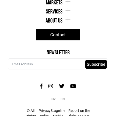
markets
services
about us
Contact
Newsletter
Subscribe
FR
EN
© All
Privacy
Stageline
Report on the
Rights
policy
Mobile
fight against