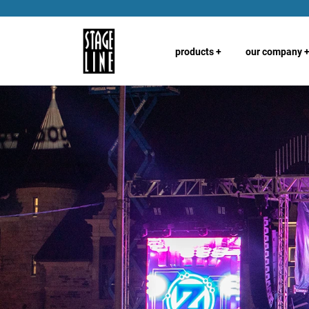
products
+
our company