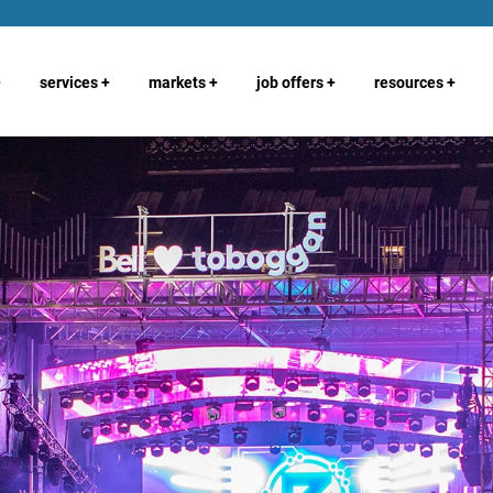
+
services
+
markets
+
job offers
+
resources
+