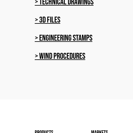
> Technical Drawings
> 3D Files
> Engineering stamps
> Wind procedures
products
markets