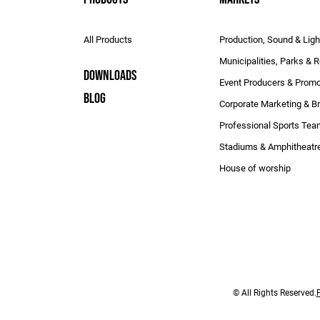
All Products
Production, Sound & Ligh
Municipalities, Parks & 
DOWNLOADS
Event Producers & Promo
BLOG
Corporate Marketing & B
Professional Sports Te
Stadiums & Amphitheatr
House of worship
© All Rights Reserved.
P