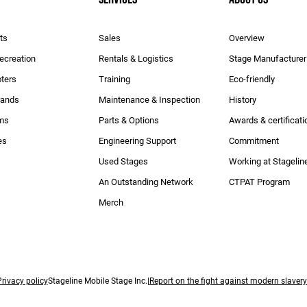
ts
Sales
Overview
Recreation
Rentals & Logistics
Stage Manufacturer
ters
Training
Eco-friendly
rands
Maintenance & Inspection
History
ams
Parts & Options
Awards & certificati
es
Engineering Support
Commitment
Used Stages
Working at Stagelin
An Outstanding Network
CTPAT Program
Merch
rivacy policy
Stageline Mobile Stage Inc.|
Report on the fight against modern slaver