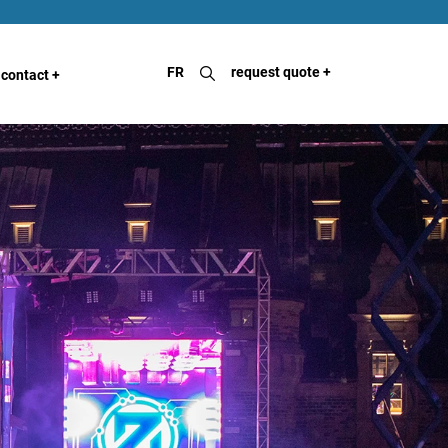
FR
request quote
+
contact
+