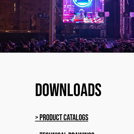
Downloads
> Product catalogs