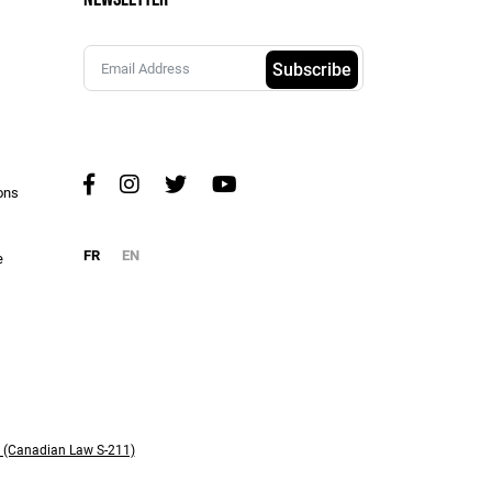
Subscribe
ons
FR
EN
e
y (Canadian Law S-211)