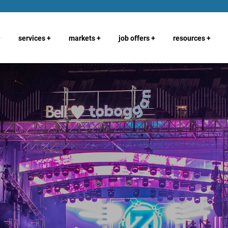
+
services
+
markets
+
job offers
+
resources
+