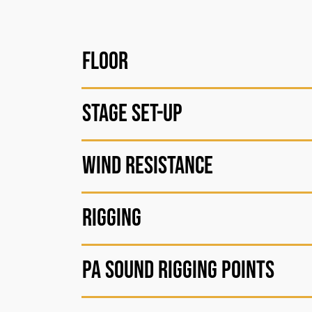
Floor
Stage Set-up
Wind resistance
Rigging
PA sound rigging points