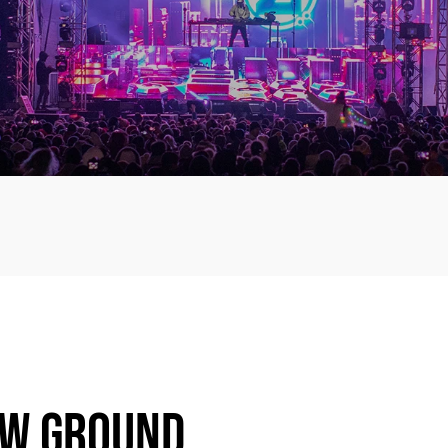
EW GROUND