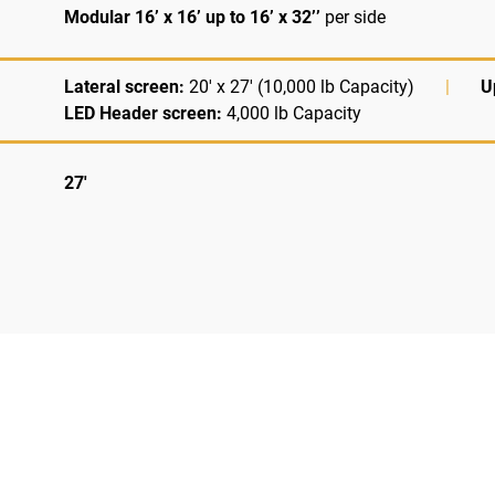
Modular 16’ x 16’ up to 16’ x 32’’
per side
Lateral screen:
20' x 27' (10,000 lb Capacity)
|
U
LED Header screen:
4,000 lb Capacity
27'