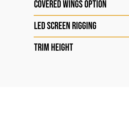
Covered wings option
LED Screen Rigging
Trim height