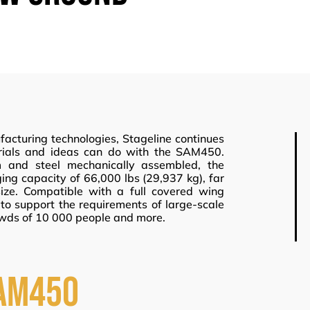
acturing technologies, Stageline continues
erials and ideas can do with the SAM450.
 and steel mechanically assembled, the
ng capacity of 66,000 lbs (29,937 kg), far
ize. Compatible with a full covered wing
o support the requirements of large-scale
wds of 10 000 people and more.
AM450