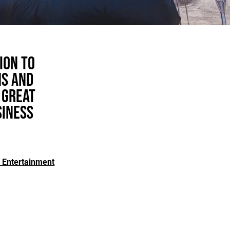
ion to
ns and
 great
siness
 Entertainment