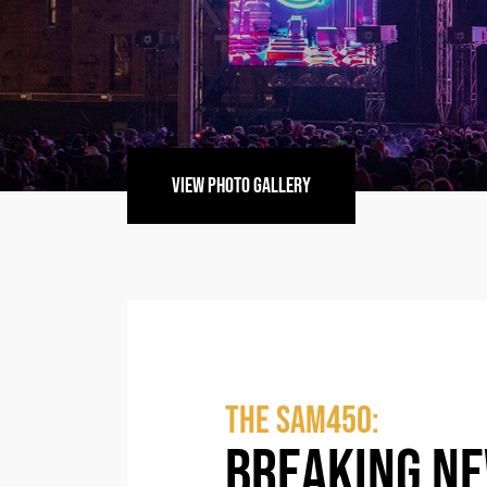
VIEW PHOTO GALLERY
The SAM450:
BREAKING N