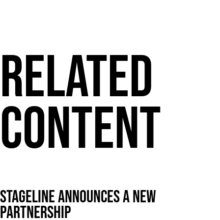
Related
Content
Stageline announces a new
partnership