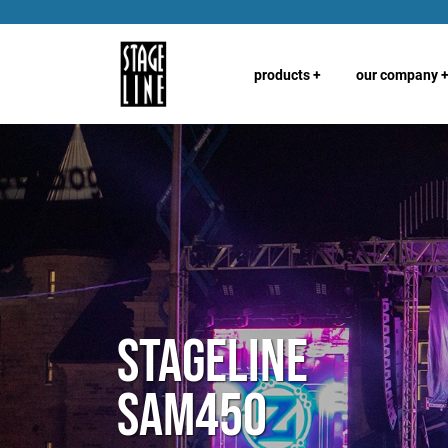
products
+
our company
Stageline
SAM450