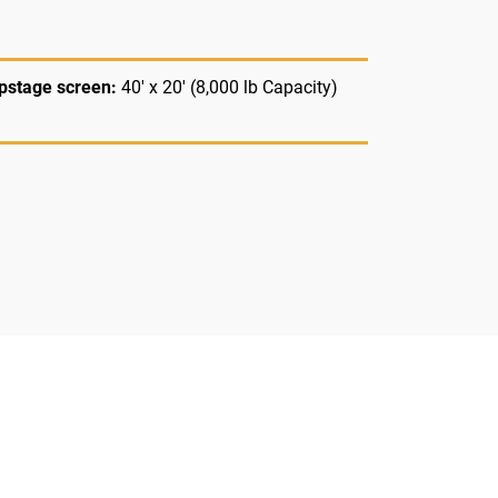
pstage screen:
40' x 20' (8,000 lb Capacity)