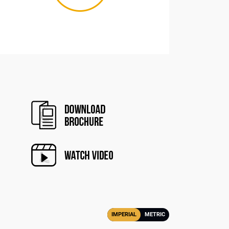
IMPERIAL
METRIC