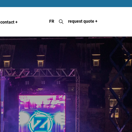
FR
request quote
+
contact
+