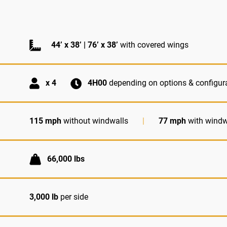
44’ x 38’ | 76’ x 38’
with covered wings
x 4
4H00
depending on options & configur
115 mph
without windwalls
|
77 mph
with windw
66,000 lbs
3,000 lb
per side