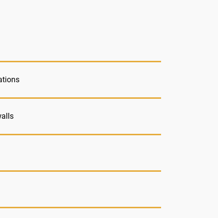
ations
alls