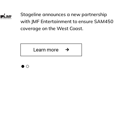
Stageline announces a new partnership
with JMF Entertainment to ensure SAM450
coverage on the West Coast.
Learn more