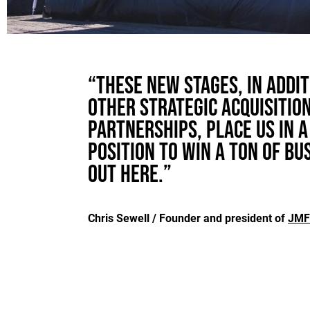
“These new stages, in addit
other strategic acquisitio
partnerships, place us in a
position to win a ton of bu
out here.”
Chris Sewell / Founder and president of
JMF