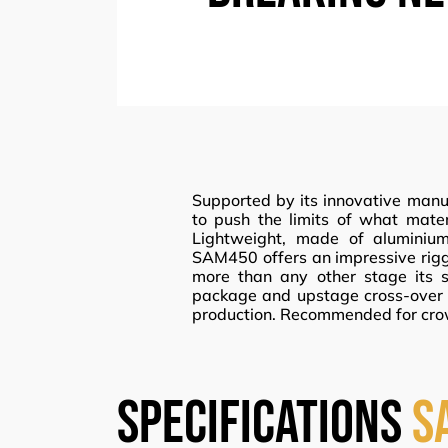
Supported by its innovative manuf
to push the limits of what mat
Lightweight, made of aluminium
SAM450 offers an impressive riggi
more than any other stage its s
package and upstage cross-over t
production. Recommended for cro
specifications
S