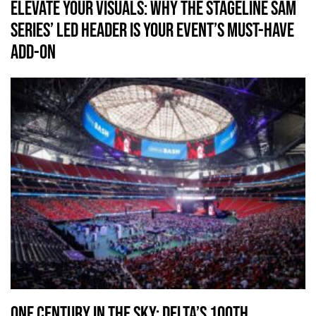
Elevate Your Visuals: Why the Stageline SAM
series’ LED Header is Your Event’s Must-Have
Add-On
One Century in the Sky: Delta’s 100th