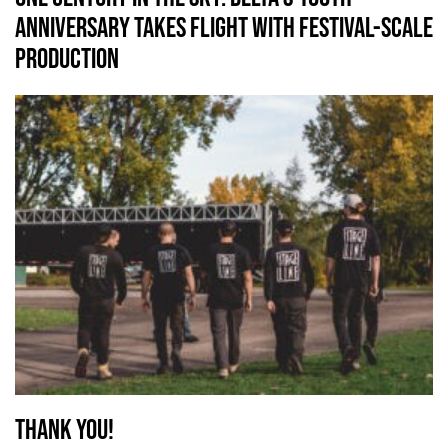
Anniversary Takes Flight with Festival-Scale
Production
Thank you!