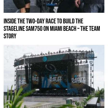
Inside the Two-Day Race to Build the
Stageline SAM750 on Miami Beach – The Team
Story