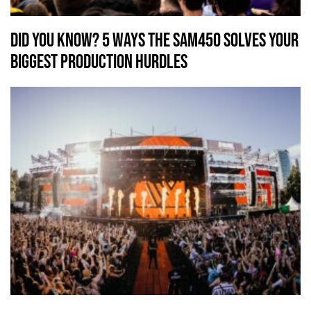
Did You Know? 5 Ways the SAM450 Solves Your
Biggest Production Hurdles