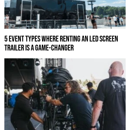
5 Event Types Where Renting an LED Screen
Trailer Is a Game-Changer