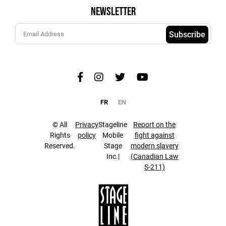
Newsletter
Subscribe
FR
EN
© All
Privacy
Stageline
Report on the
Rights
policy
Mobile
fight against
Reserved.
Stage
modern slavery
Inc.|
(Canadian Law
S-211)