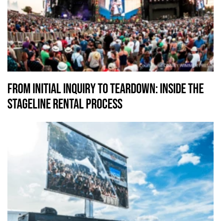
From Initial Inquiry To Teardown: Inside the
Stageline Rental Process