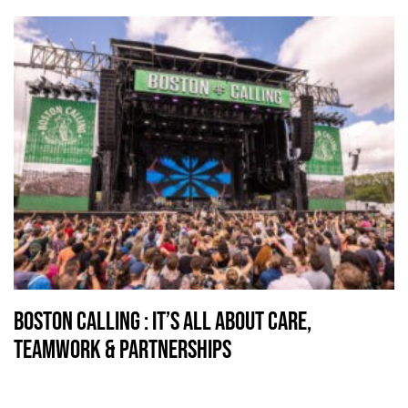
Boston Calling : It’s all about Care,
Teamwork & Partnerships