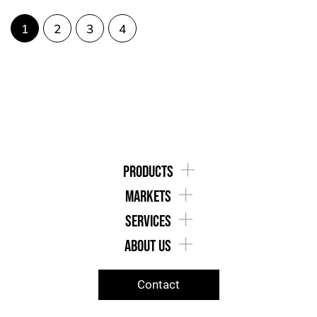
1
2
3
4
products
markets
services
about us
Contact