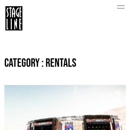
Category : Rentals