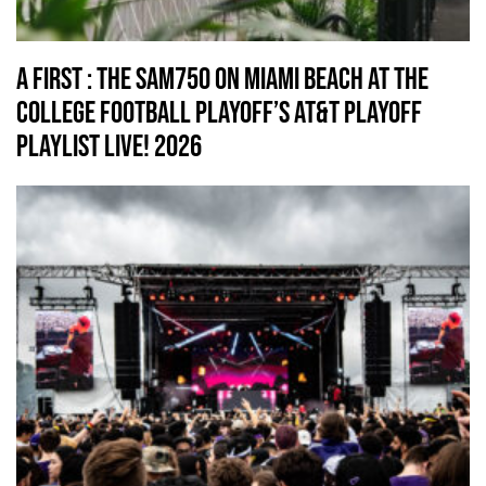
A First : The SAM750 on Miami Beach At The
College Football Playoff’s AT&T Playoff
Playlist Live! 2026