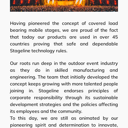
Having pioneered the concept of covered load
bearing mobile stages, we are proud of the fact
that today our products are used in over 45
countries proving that safe and dependable
Stageline technology rules.
Our roots run deep in the outdoor event industry
as they do in skilled manufacturing and
engineering. The team that initially developed the
concept keeps growing with more talented people
joining in. Stageline endorses principles of
corporate responsibility through its sustainable
development strategies and the policies affecting
its employees and the community.
To this day, we are still as animated by our
pioneering spirit and determination to innovate,