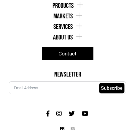
products
markets
services
about us
Contact
Newsletter
Subscribe
FR
EN