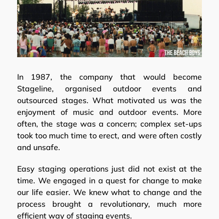
In 1987, the company that would become
Stageline, organised outdoor events and
outsourced stages. What motivated us was the
enjoyment of music and outdoor events. More
often, the stage was a concern; complex set-ups
took too much time to erect, and were often costly
and unsafe.
Easy staging operations just did not exist at the
time. We engaged in a quest for change to make
our life easier. We knew what to change and the
process brought a revolutionary, much more
efficient way of staging events.