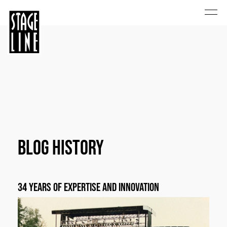
Blog History
34 years of expertise and innovation