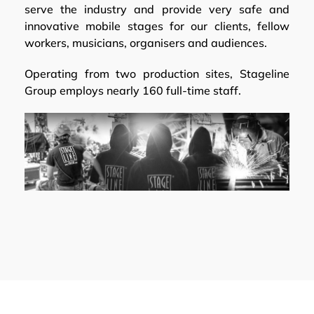
serve the industry and provide very safe and
innovative mobile stages for our clients, fellow
workers, musicians, organisers and audiences.
Operating from two production sites, Stageline
Group employs nearly 160 full-time staff.