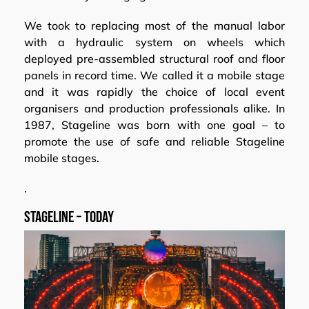
We took to replacing most of the manual labor
with a hydraulic system on wheels which
deployed pre-assembled structural roof and floor
panels in record time. We called it a mobile stage
and it was rapidly the choice of local event
organisers and production professionals alike. In
1987, Stageline was born with one goal – to
promote the use of safe and reliable Stageline
mobile stages.
.
Stageline – today