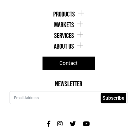
products
markets
services
about us
Contact
Newsletter
Subscribe