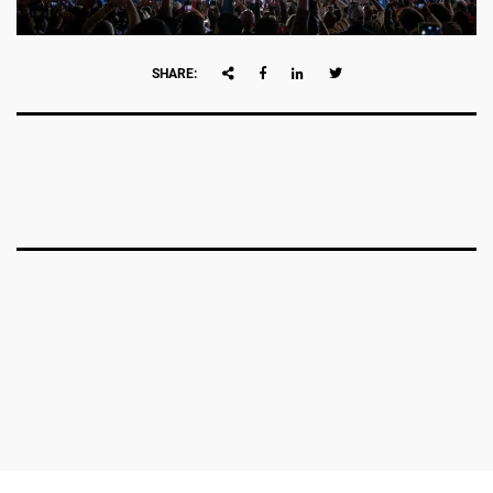
SHARE: