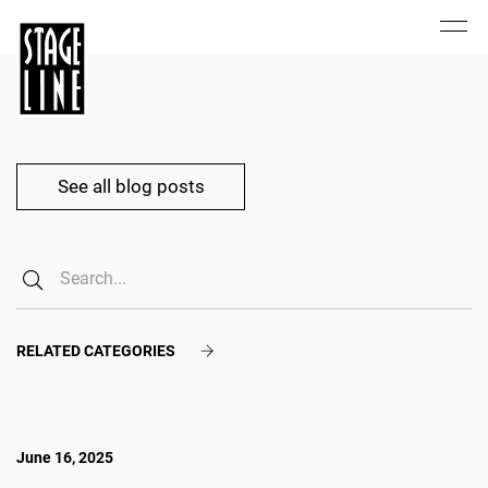
See all blog posts
RELATED CATEGORIES
June 16, 2025