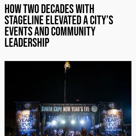
How Two Decades with
Stageline Elevated a City’s
Events and Community
Leadership