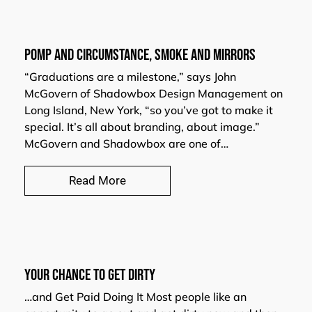
POMP AND CIRCUMSTANCE, SMOKE AND MIRRORS
“Graduations are a milestone,” says John
McGovern of Shadowbox Design Management on
Long Island, New York, “so you’ve got to make it
special. It’s all about branding, about image.”
McGovern and Shadowbox are one of…
Read More
Your Chance to Get Dirty
…and Get Paid Doing It Most people like an