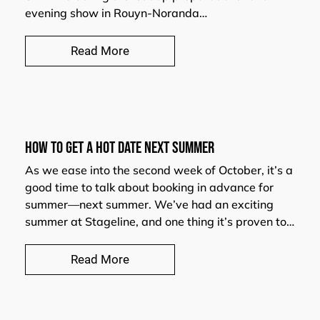
evening show in Rouyn-Noranda…
Read More
HOW TO GET A HOT DATE NEXT SUMMER
As we ease into the second week of October, it’s a
good time to talk about booking in advance for
summer—next summer. We’ve had an exciting
summer at Stageline, and one thing it’s proven to…
Read More