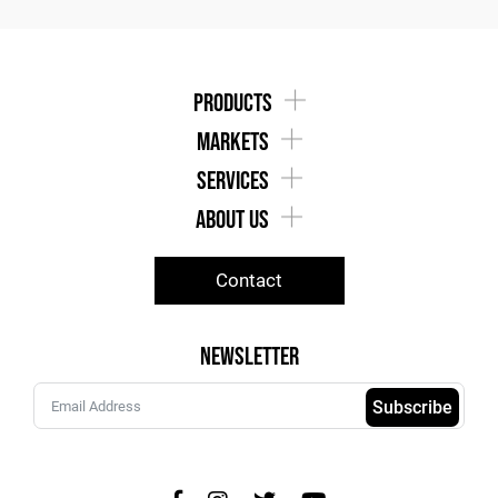
products
markets
services
about us
Contact
Newsletter
Subscribe