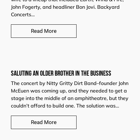
John Fogerty, and headliner Bon Jovi. Backyard
Concerts…
Read More
Saluting an Older Brother in the Business
The concert by Nitty Gritty Dirt Band–founder John
McEuen was coming up, and they needed to get a
stage into the middle of an amphitheatre, but they
couldn’t afford to build one. The solution was…
Read More