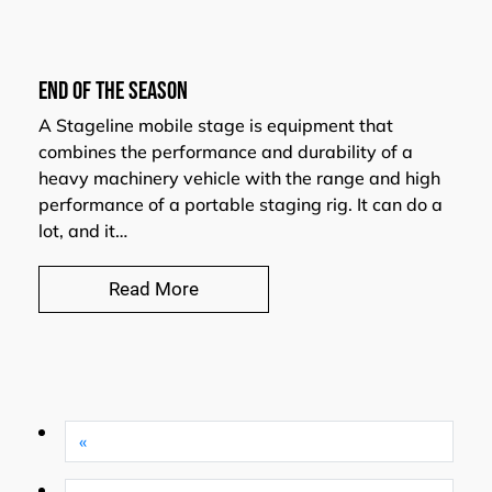
END OF THE SEASON
A Stageline mobile stage is equipment that
combines the performance and durability of a
heavy machinery vehicle with the range and high
performance of a portable staging rig. It can do a
lot, and it…
Read More
«