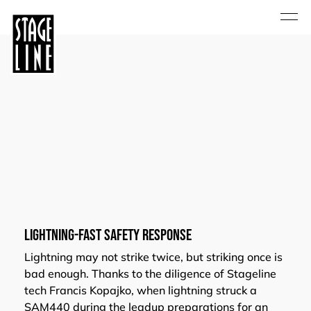
Lightning-Fast Safety Response
Lightning may not strike twice, but striking once is
bad enough. Thanks to the diligence of Stageline
tech Francis Kopajko, when lightning struck a
SAM440 during the leadup preparations for an