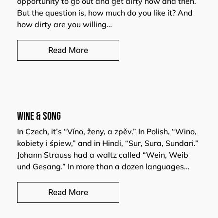
opportunity to go out and get dirty now and then.
But the question is, how much do you like it? And
how dirty are you willing…
Read More
WINE & SONG
In Czech, it’s “Víno, ženy, a zpěv.” In Polish, “Wino,
kobiety i śpiew,” and in Hindi, “Sur, Sura, Sundari.”
Johann Strauss had a waltz called “Wein, Weib
und Gesang.” In more than a dozen languages…
Read More