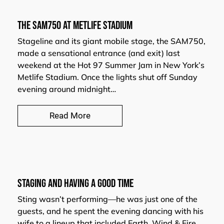
THE SAM750 AT METLIFE STADIUM
Stageline and its giant mobile stage, the SAM750,
made a sensational entrance (and exit) last
weekend at the Hot 97 Summer Jam in New York’s
Metlife Stadium. Once the lights shut off Sunday
evening around midnight…
Read More
Staging and having a Good Time
Sting wasn’t performing—he was just one of the
guests, and he spent the evening dancing with his
wife to a lineup that included Earth, Wind & Fire,